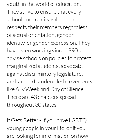
youth in the world of education.
They strive to ensure that every
school community values and
respects their members regardless
of sexual orientation, gender
identity, or gender expression. They
have been working since 1990 to
advise schools on policies to protect
marginalized students, advocate
against discrimintory legislature,
and support student-led movements
like Ally Week and Day of Silence.
There are 43 chapters spread
throughout 30 states.
It Gets Better
- If you have LGBTQ+
young people in your life, or if you
are looking for information on how