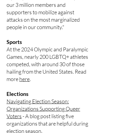
our 3 million members and
supporters to mobilize against
attacks on the most marginalized
people in our community."
Sports
At the 2024 Olympic and Paralympic
Games, nearly 200 LGBTQ+ athletes
competed, with around 30 of those
hailing from the United States. Read
more
here
.
Elections
Navigating Election Season:
Organizations Supporting Queer
Voters
- A blog post listing five
organizations that are helpful during
election season.