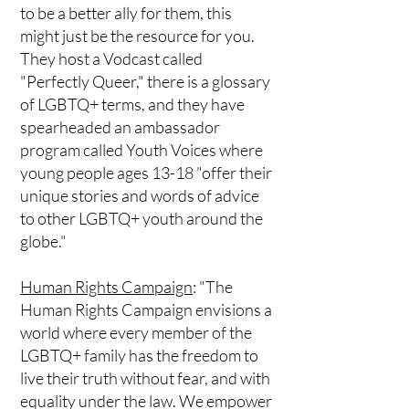
to be a better ally for them, this
might just be the resource for you.
They host a Vodcast called
"Perfectly Queer," there is a glossary
of LGBTQ+ terms, and they have
spearheaded an ambassador
program called Youth Voices where
young people ages 13-18 "offer their
unique stories and words of advice
to other LGBTQ+ youth around the
globe."
Human Rights Campaign
: "The
Human Rights Campaign envisions a
world where every member of the
LGBTQ+ family has the freedom to
live their truth without fear, and with
equality under the law. We empower