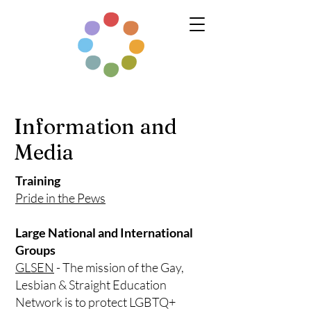
Information and
Media
Training
Pride in the Pews
Large National and International
Groups
GLSEN
- The mission of the Gay,
Lesbian & Straight Education
Network is to protect LGBTQ+