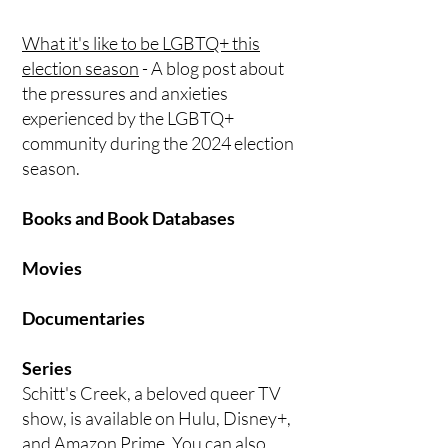
What it's like to be LGBTQ+ this
election season
- A blog post about
the pressures and anxieties
experienced by the LGBTQ+
community during the 2024 election
season.
Books and Book Databases
Movies
Documentaries
Series
Schitt's Creek, a beloved queer TV
show, is available on Hulu, Disney+,
and Amazon Prime. You can also