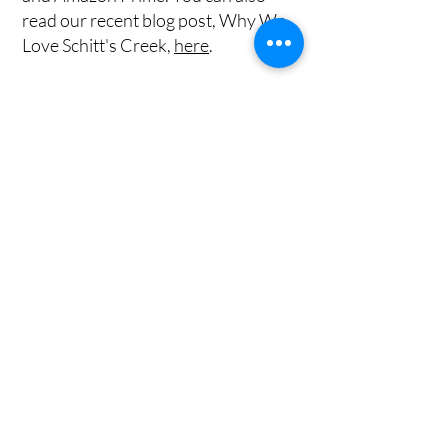
read our recent blog post, Why We
Love Schitt's Creek,
here
.
Bible Resources
​Wedding Resources
Get on the List
Sign up to receive the first word when we
go live.
First Name
Last Name