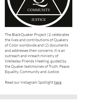
The BlackQuaker Project (1) celebrates
the lives and contributions of Quakers
of Color worldwide and (2) documents
and addresses their concerns. It is an
outreach and inreach ministry of
Wellesley Friends Meeting
, guided by
the Quaker testimonies of Truth, Peace,
Equality, Community and Justice.
Read our Instagram Spotlight
here