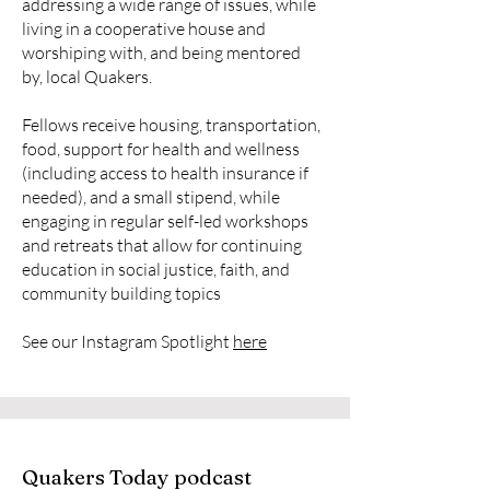
addressing a wide range of issues, while
living in a cooperative house and
worshiping with, and being mentored
by, local Quakers.
Fellows receive housing, transportation,
food, support for health and wellness
(including access to health insurance if
needed), and a small stipend, while
engaging in regular self-led workshops
and retreats that allow for continuing
education in social justice, faith, and
community building topics
See our Instagram Spotlight
here
Quakers Today podcast