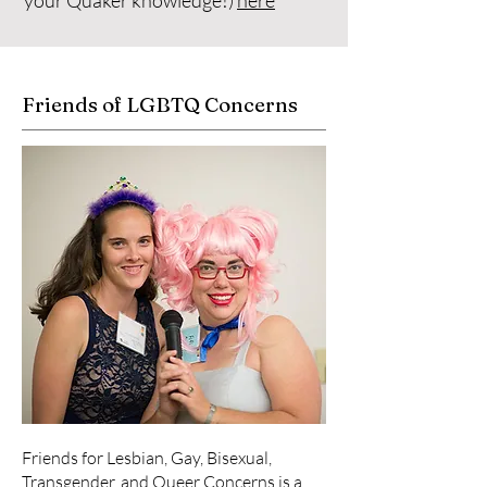
your Quaker knowledge!)
here
Friends of LGBTQ Concerns
Friends for Lesbian, Gay, Bisexual,
Transgender, and Queer Concerns is a