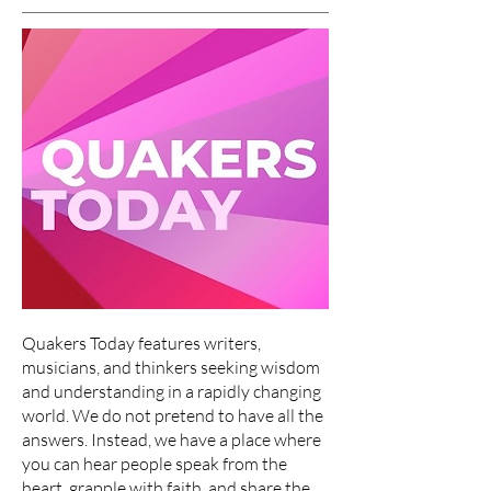
Quakers Today features writers,
musicians, and thinkers seeking wisdom
and understanding in a rapidly changing
world. We do not pretend to have all the
answers. Instead, we have a place where
you can hear people speak from the
heart, grapple with faith, and share the