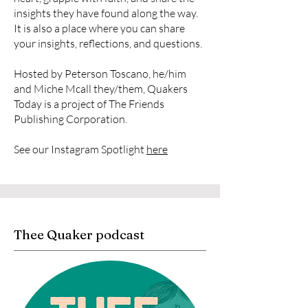
insights they have found along the way.
It is also a place where you can share
your insights, reflections, and questions.
Hosted by Peterson Toscano, he/him
and Miche Mcall they/them, Quakers
Today is a project of The Friends
Publishing Corporation.
See our Instagram Spotlight
here
Thee Quaker podcast