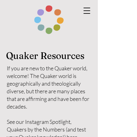
Quaker Resources
If you are new to the Quaker world,
welcome! The Quaker world is
geographically and theologically
diverse, but there are many places
that are affirming and have been for
decades.
See our Instagram Spotlight,
Quakers by the Numbers (and test