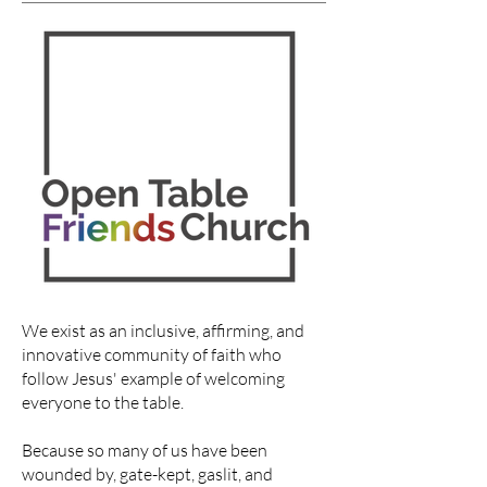
We exist as an inclusive, affirming, and
innovative community of faith who
follow Jesus' example of welcoming
everyone to the table.
Because so many of us have been
wounded by, gate-kept, gaslit, and