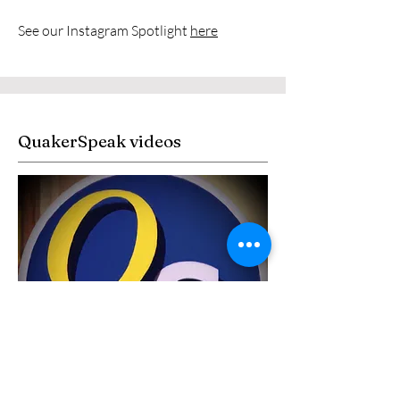
See our Instagram Spotlight
here
QuakerSpeak videos