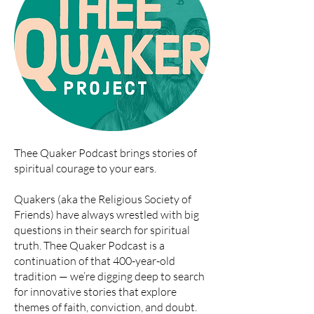
Thee Quaker Podcast brings stories of
spiritual courage to your ears.
Quakers (aka the Religious Society of
Friends) have always wrestled with big
questions in their search for spiritual
truth. Thee Quaker Podcast is a
continuation of that 400-year-old
tradition — we’re digging deep to search
for innovative stories that explore
themes of faith, conviction, and doubt.