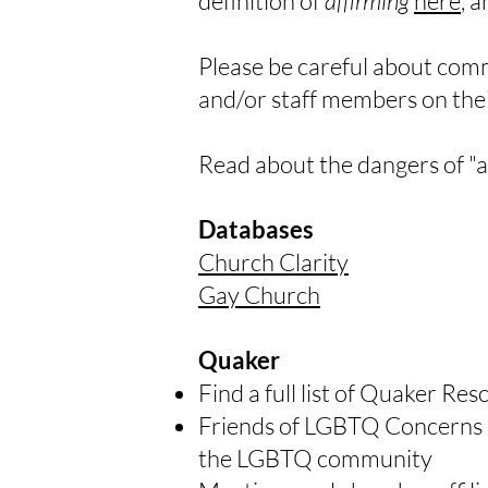
definition of
affirming
here
, 
Please be careful about comm
and/or staff members on their
Read about the dangers of "
Databases
Church Clarity
Gay Church
Quaker
Find a full list of Quaker Re
Friends of LGBTQ Concerns 
the LGBTQ community