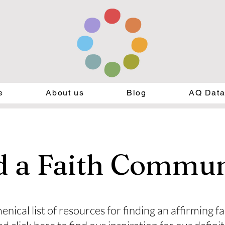
e
About us
Blog
AQ Dat
d a Faith Commun
enical list of resources for finding an affirming