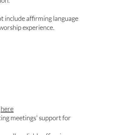
ion.
t include affirming language
r worship experience.
)
here
ng meetings' support for