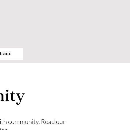
abase
ity
 faith community. Read our