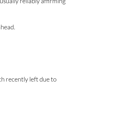
sually reliably affirming
head.
 recently left due to