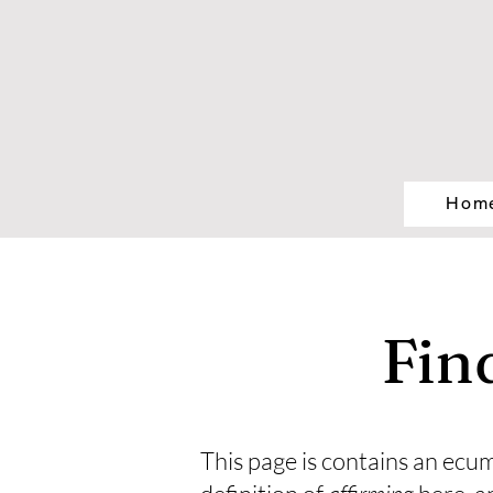
Hom
Fin
This page is contains an ecum