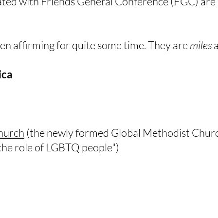
ated with Friends General Conference​ (FGC) are u
en affirming for quite some time. They are
miles
a
ica
hurch
(the newly formed Global Methodist Church
 the role of LGBTQ people")