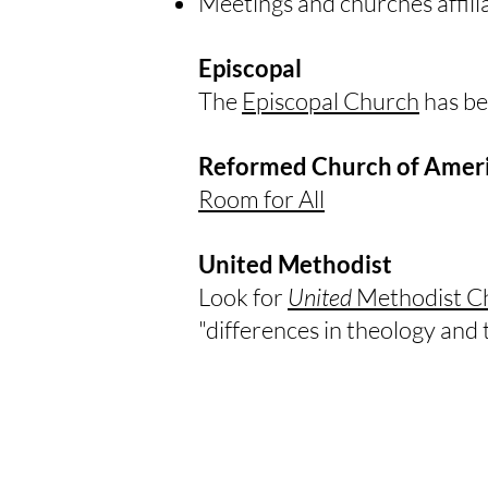
Meetings and churches affili
Episcopal
​The
Episcopal Church
has be
Reformed Church of Amer
Room for All
United Methodist
​Look for
United
Methodist C
"differences in theology and