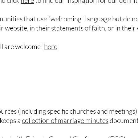
and click
here
to find our inspiration for our definit
unities that use "welcoming" language but do no
 website, in their statements of faith, or in thei
all are welcome"
here
sources (including specific churches and meetings
keeps a
collection of marriage minutes
documenti