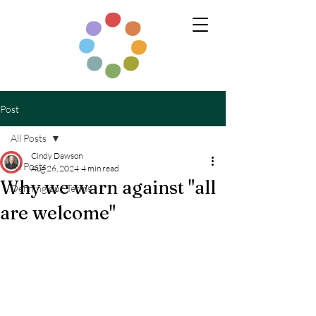
Post
All Posts
Cindy Dawson
All Posts
Aug 26, 2024
4 min read
Why we warn against "all
Defining our Terms
are welcome"