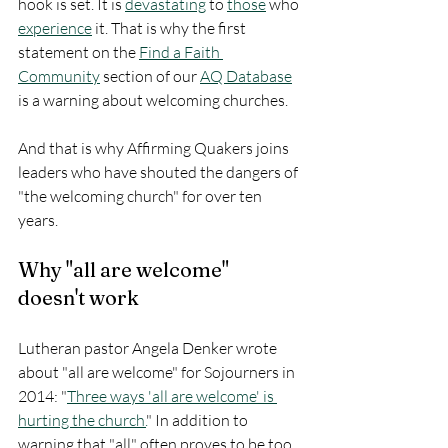
hook is set. It is 
devastating
 to 
those
 who 
experience
 it. That is why the first 
statement on the 
Find a Faith 
Community
 section of our 
AQ Database
is a warning about welcoming churches. 
And that is why Affirming Quakers joins 
leaders who have shouted the dangers of 
"the welcoming church" for over ten 
years. 
Why "all are welcome" 
doesn't work
Lutheran pastor Angela Denker wrote 
about "all are welcome" for Sojourners in 
2014: "
Three ways 'all are welcome' is 
hurting the church.
" In addition to 
warning that "all" often proves to be too 