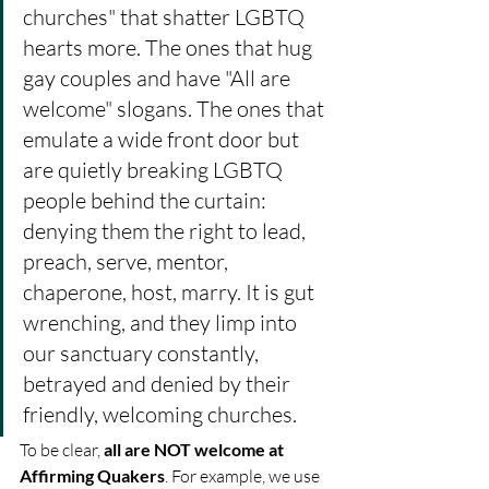
churches" that shatter LGBTQ 
hearts more. The ones that hug 
gay couples and have "All are 
welcome" slogans. The ones that 
emulate a wide front door but 
are quietly breaking LGBTQ 
people behind the curtain: 
denying them the right to lead, 
preach, serve, mentor, 
chaperone, host, marry. It is gut 
wrenching, and they limp into 
our sanctuary constantly, 
betrayed and denied by their 
friendly, welcoming churches. 
To be clear, 
all are NOT welcome at 
Affirming Quakers
. For example, we use 