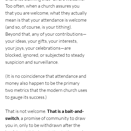
Too often, when a church assures you 
that you are welcome, what they actually 
mean is that your attendance is welcome 
(and so, of course, is your tithing). 
Beyond that, any of your contributions—
your ideas, your gifts, your interests, 
your joys, your celebrations—are 
blocked, ignored, or subjected to steady 
suspicion and surveillance.
(It is no coincidence that attendance and 
money also happen to be the primary 
two metrics that the modern church uses 
to gauge its success.)
That is not welcome. 
That is a bait-and-
switch
, a promise of community to draw 
you in, only to be withdrawn after the 