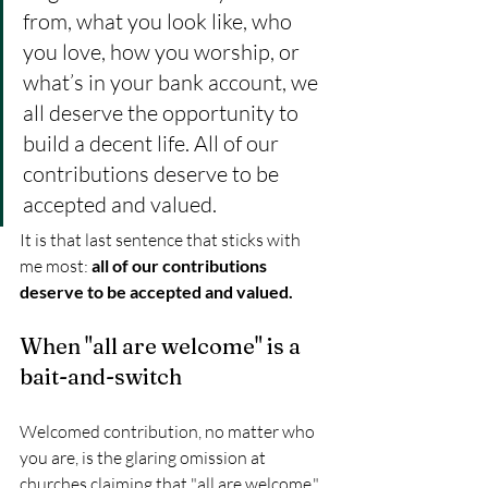
from, what you look like, who 
you love, how you worship, or 
what’s in your bank account, we 
all deserve the opportunity to 
build a decent life. All of our 
contributions deserve to be 
accepted and valued. 
It is that last sentence that sticks with 
me most: 
all of our contributions 
deserve to be accepted and valued.
When "all are welcome" is a 
bait-and-switch
Welcomed contribution, no matter who 
you are, is the glaring omission at 
churches claiming that "all are welcome." 