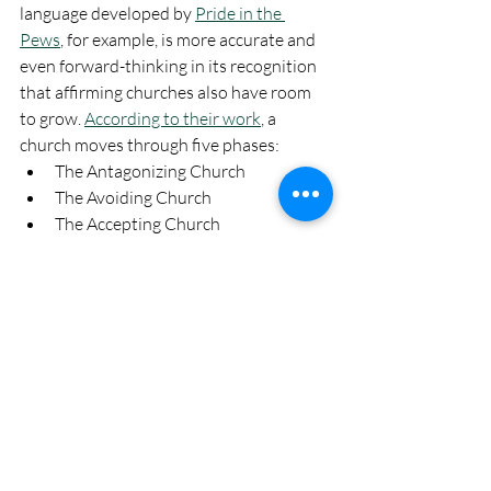
language developed by 
Pride in the 
Pews
, for example, is more accurate and 
even forward-thinking in its recognition 
that affirming churches also have room 
to grow. 
According to their work
, a 
church moves through five phases:
The Antagonizing Church
The Avoiding Church
The Accepting Church
The Affirming Church
The Advocating Church
Another resource is 
Church Clarity
, 
which scores faith communities based on 
clear language in 
two areas
: LGBTQ+ 
policy and gender egalitarian policy. 
From the Quaker world, I highly 
recommend the 
Marriage Minutes
 and 
Minutes in Support of Transgender 