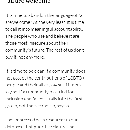
"all are welcome"
It is time to abandon the language of "all 
are welcome." At the very least, it is time 
to call it into meaningful accountability. 
The people who use and believe it are 
those most insecure about their 
community's future. The rest of us don't 
buy it, not anymore.
It is time to be clear. If a community does 
not accept the contributions of LGBTQ+ 
people and their allies, say so. If it does, 
say so. If a community has tried for 
inclusion and failed, it falls into the first 
group, not the second: so, say so. 
I am impressed with resources in our 
database that prioritize clarity. The 