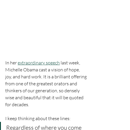
In her 
extraordinary speech
 last week, 
Michelle Obama cast a vision of hope, 
joy, and hard work. It is a brilliant offering 
from one of the greatest orators and 
thinkers of our generation, so densely 
wise and beautiful that it will be quoted 
for decades.
I keep thinking about these lines: 
Regardless of where you come 