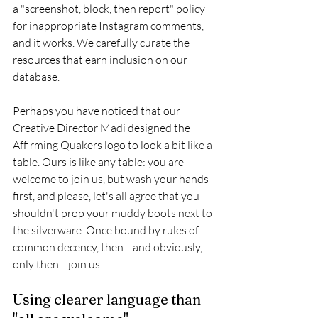
a "screenshot, block, then report" policy 
for inappropriate Instagram comments, 
and it works. We carefully curate the 
resources that earn inclusion on our 
database. 
Perhaps you have noticed that our 
Creative Director Madi designed the 
Affirming Quakers logo to look a bit like a 
table. Ours is like any table: you are 
welcome to join us, but wash your hands 
first, and please, let's all agree that you 
shouldn't prop your muddy boots next to 
the silverware. Once bound by rules of 
common decency, then—and obviously, 
only then—join us!
Using clearer language than 