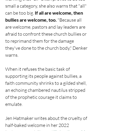
small a category, she also warns that "all" 
can be too big. 
If all are welcome, then 
bullies are welcome, too.
 "Because all 
are welcome, pastors and lay leaders are 
afraid to confront these church bullies or 
to reprimand them for the damage 
they've done to the church body," Denker 
warns. 
When it refuses the basic task of 
supporting its people against bullies, a 
faith community shrinks to a gilded shell, 
an echoing chambered nautilus stripped 
of the prophetic courage it claims to 
emulate.
Jen Hatmaker writes about the cruelty of 
half-baked welcome in her 2022 