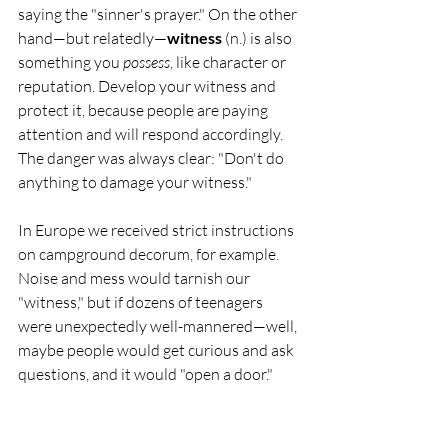
saying the "sinner's prayer." On the other 
hand—but relatedly—
witness
 (n.) is also 
something you 
possess
, like character or 
reputation. Develop your witness and 
protect it, because people are paying 
attention and will respond accordingly. 
The danger was always clear: "Don't do 
anything to damage your witness." 
In Europe we received strict instructions 
on campground decorum, for example. 
Noise and mess would tarnish our 
"witness," but if dozens of teenagers 
were unexpectedly well-mannered—well, 
maybe people would get curious and ask 
questions, and it would "open a door."