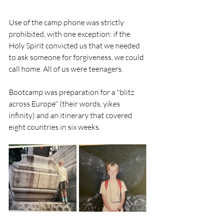
Use of the camp phone was strictly 
prohibited, with one exception: if the 
Holy Spirit convicted us that we needed 
to ask someone for forgiveness, we could 
call home. All of us were teenagers.
Bootcamp was preparation for a "blitz 
across Europe" (their words, yikes 
infinity) and an itinerary that covered 
eight countries in six weeks. 