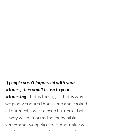
If people aren’t impressed with your 
witness, they won’t listen to your 
witnessing
: that is the logic. That is why 
we gladly endured bootcamp and cooked 
all our meals over bunsen burners. That 
is why we memorized so many bible 
verses and evangelical paraphernalia: we 