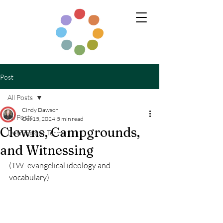
Post
All Posts
Cindy Dawson
All Posts
Oct 15, 2024
5 min read
Clowns, Campgrounds,
Defining our Terms
and Witnessing
(TW: evangelical ideology and 
vocabulary)