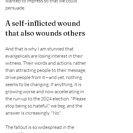
wanted to impress so that we could 
persuade.
A self-inflicted wound 
that also wounds others
And that is why I am stunned that 
evangelicals are losing interest in their 
witness. Their words and actions, rather 
than attracting people to their message, 
drive people from it—and yet, nothing 
seems to be changing. If anything, it is 
growing worse and now accelerating in 
the run-up to the 2024 election. "Please 
stop being so hateful," we beg, and the 
answer is increasingly, "No."
The fallout is so widespread in the 