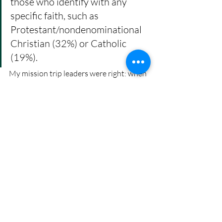
those who identify with any 
specific faith, such as 
Protestant/nondenominational 
Christian (32%) or Catholic 
(19%). 
My mission trip leaders were right: when 
you are loud and obnoxious and leave 
messes wherever you go, no one will 
listen to what you have to say.
Affirming Christian groups are doing 
amazing work
, and I marvel at their 
decades of stamina. They are trying to 
move families and churches into 
affirming positions, shouting and waving 
their arms in alarm, but the response is 
often a mere shoulder shrug.