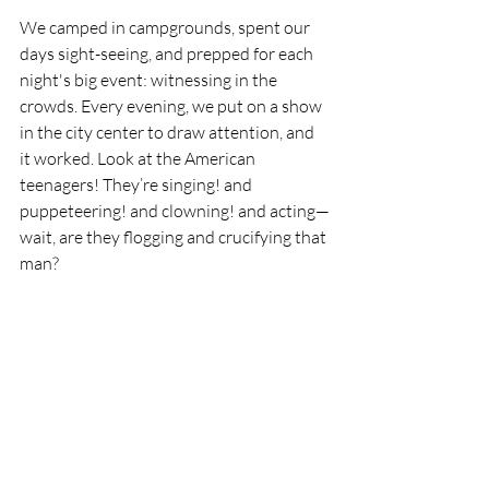
We camped in campgrounds, spent our 
days sight-seeing, and prepped for each 
night's big event: witnessing in the 
crowds. Every evening, we put on a show 
in the city center to draw attention, and 
it worked. Look at the American 
teenagers! They’re singing! and 
puppeteering! and clowning! and acting—
wait, are they flogging and crucifying that 
man?