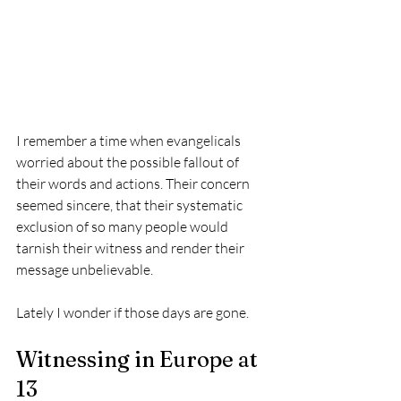
I remember a time when evangelicals 
worried about the possible fallout of 
their words and actions. Their concern 
seemed sincere, that their systematic 
exclusion of so many people would 
tarnish their witness and render their 
message unbelievable. 
Lately I wonder if those days are gone.
Witnessing in Europe at 
13