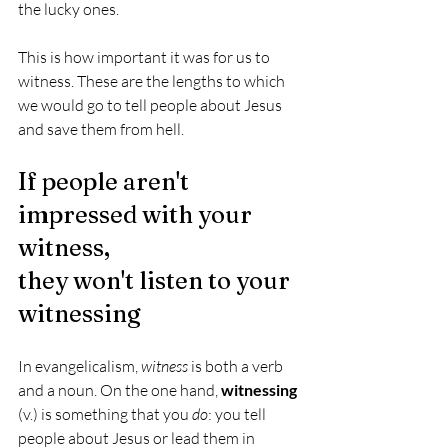
the lucky ones. 
This is how important it was for us to 
witness. These are the lengths to which 
we would go to tell people about Jesus 
and save them from hell.
If people aren't 
impressed with your 
witness,
they won't listen to your 
witnessing
In evangelicalism, 
witness
 is both a verb 
and a noun. On the one hand, 
witnessing
(v.) is something that you 
do
: you tell 
people about Jesus or lead them in 