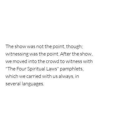
The show was not the point, though; 
witnessing was the point. After the show, 
we moved into the crowd to witness with 
"The Four Spiritual Laws" pamphlets, 
which we carried with us always, in 
several languages.