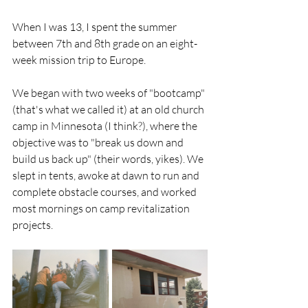
When I was 13, I spent the summer 
between 7th and 8th grade on an eight-
week mission trip to Europe. 
We began with two weeks of "bootcamp" 
(that's what we called it) at an old church 
camp in Minnesota (I think?), where the 
objective was to "break us down and 
build us back up" (their words, yikes). We 
slept in tents, awoke at dawn to run and 
complete obstacle courses, and worked 
most mornings on camp revitalization 
projects.