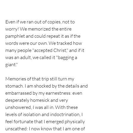
Even if we ran out of copies, not to 
worry! We memorized the entire 
pamphlet and could repeat it as if the 
words were our own. We tracked how 
many people "accepted Christ," and if it 
was an adult, we called it "bagging a 
giant." 
Memories of that trip still turn my 
stomach. I am shocked by the details and 
embarrassed by my earnestness: even 
desperately homesick and very 
unshowered, I was all in. With these 
levels of isolation and indoctrination, I 
feel fortunate that I emerged physically 
unscathed: I now know that I am one of 