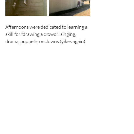
Afternoons were dedicated to learning a 
skill for "drawing a crowd": singing, 
drama, puppets, or clowns (yikes again).