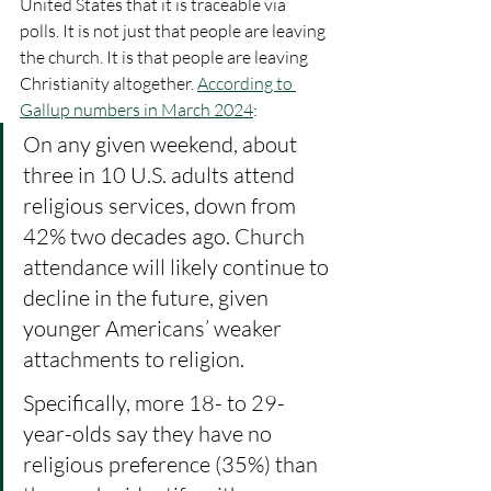
United States that it is traceable via 
polls. It is not just that people are leaving 
the church. It is that people are leaving 
Christianity altogether. 
According to 
Gallup numbers in March 2024
:
On any given weekend, about 
three in 10 U.S. adults attend 
religious services, down from 
42% two decades ago. Church 
attendance will likely continue to 
decline in the future, given 
younger Americans’ weaker 
attachments to religion.
Specifically, more 18- to 29-
year-olds say they have no 
religious preference (35%) than 