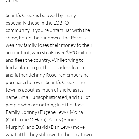
Creek. 
Schitt’s Creek is beloved by many, 
especially those in the LGBTQ+ 
community. If you’re unfamiliar with the 
show, here’s the rundown. The Roses, a 
wealthy family, loses their money to their 
accountant, who steals over $500 million 
and flees the country. While trying to 
find a place to go, their fearless leader 
and father, Johnny Rose, remembers he 
purchased a town: Schitt’s Creek. The 
town is about as much of a joke as its 
name. Small, unsophisticated, and full of 
people who are nothing like the Rose 
Family. Johnny (Eugene Levy), Moira 
(Catherine O’Hara), Alexis (Annie 
Murphy), and David (Dan Levy) move 
what little they still own to the tiny town. 