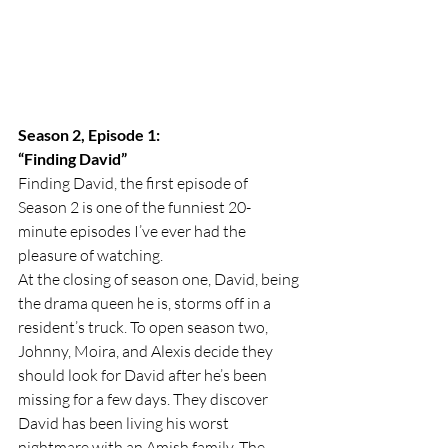
Season 2, Episode 1:
“Finding David”
Finding David, the first episode of 
Season 2 is one of the funniest 20-
minute episodes I’ve ever had the 
pleasure of watching. 
At the closing of season one, David, being 
the drama queen he is, storms off in a 
resident’s truck. To open season two, 
Johnny, Moira, and Alexis decide they 
should look for David after he’s been 
missing for a few days. They discover 
David has been living his worst 
nightmare with an Amish family. The 