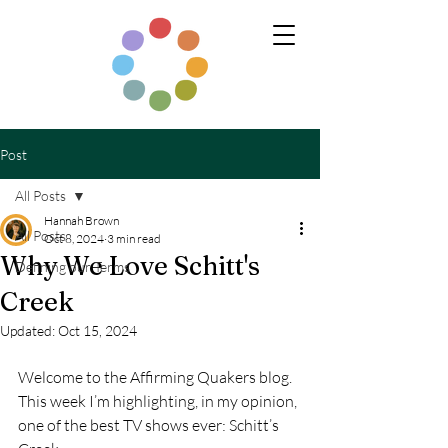
Post
All Posts
Hannah Brown
All Posts
Oct 8, 2024
3 min read
Why We Love Schitt's
Defining our Terms
Creek
Updated:
Oct 15, 2024
Welcome to the Affirming Quakers blog. 
This week I’m highlighting, in my opinion, 
one of the best TV shows ever: Schitt’s 