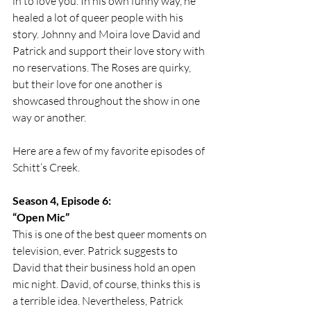
in to love you. In his own funny way, he 
healed a lot of queer people with his 
story. Johnny and Moira love David and 
Patrick and support their love story with 
no reservations. The Roses are quirky, 
but their love for one another is 
showcased throughout the show in one 
way or another. 
Here are a few of my favorite episodes of 
Schitt’s Creek. 
Season 4, Episode 6:
“Open Mic”
This is one of the best queer moments on 
television, ever. Patrick suggests to 
David that their business hold an open 
mic night. David, of course, thinks this is 
a terrible idea. Nevertheless, Patrick 