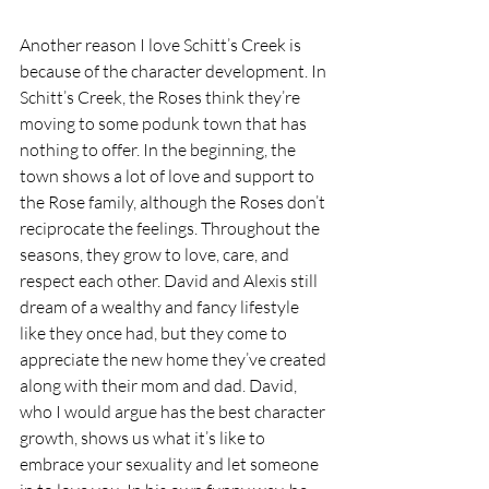
Another reason I love Schitt’s Creek is 
because of the character development. In 
Schitt’s Creek, the Roses think they’re 
moving to some podunk town that has 
nothing to offer. In the beginning, the 
town shows a lot of love and support to 
the Rose family, although the Roses don’t 
reciprocate the feelings. Throughout the 
seasons, they grow to love, care, and 
respect each other. David and Alexis still 
dream of a wealthy and fancy lifestyle 
like they once had, but they come to 
appreciate the new home they’ve created 
along with their mom and dad. David, 
who I would argue has the best character 
growth, shows us what it’s like to 
embrace your sexuality and let someone 