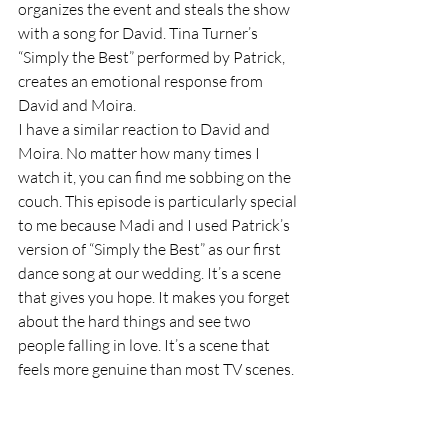
organizes the event and steals the show 
with a song for David. Tina Turner’s 
“Simply the Best” performed by Patrick, 
creates an emotional response from 
David and Moira. 
I have a similar reaction to David and 
Moira. No matter how many times I 
watch it, you can find me sobbing on the 
couch. This episode is particularly special 
to me because Madi and I used Patrick’s 
version of “Simply the Best” as our first 
dance song at our wedding. It’s a scene 
that gives you hope. It makes you forget 
about the hard things and see two 
people falling in love. It’s a scene that 
feels more genuine than most TV scenes. 