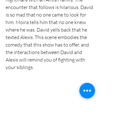
encounter that follows is hilarious. David 
is so mad that no one came to look for 
him. Moira tells him that no one knew 
where he was. David yells back that he 
texted Alexis. This scene embodies the 
comedy that this show has to offer, and 
the interactions between David and 
Alexis will remind you of fighting with 
your siblings. 
Schitt’s Creek brings on many emotions 