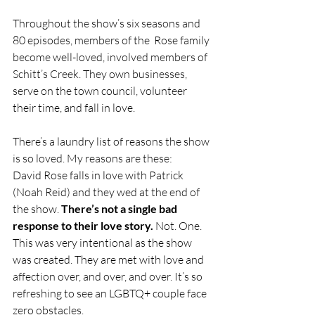
Throughout the show’s six seasons and 
80 episodes, members of the  Rose family 
become well-loved, involved members of 
Schitt’s Creek. They own businesses, 
serve on the town council, volunteer 
their time, and fall in love. 
There’s a laundry list of reasons the show 
is so loved. My reasons are these: 
David Rose falls in love with Patrick 
(Noah Reid) and they wed at the end of 
the show.
 There’s not a single bad 
response to their love story.
 Not. One. 
This was very intentional as the show 
was created. They are met with love and 
affection over, and over, and over. It’s so 
refreshing to see an LGBTQ+ couple face 
zero obstacles. 