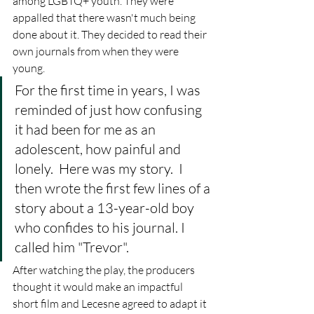
among LGBTQ+ youth. They were 
appalled that there wasn't much being 
done about it. They decided to read their 
own journals from when they were 
young. 
For the first time in years, I was 
reminded of just how confusing 
it had been for me as an 
adolescent, how painful and 
lonely.  Here was my story.  I 
then wrote the first few lines of a 
story about a 13-year-old boy 
who confides to his journal. I 
called him "Trevor".
After watching the play, the producers 
thought it would make an impactful 
short film and Lecesne agreed to adapt it 