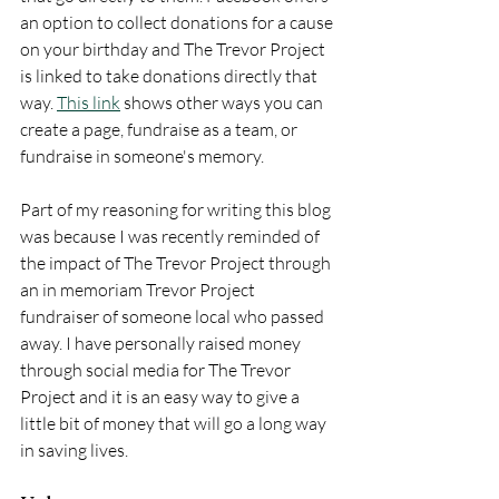
an option to collect donations for a cause 
on your birthday and The Trevor Project 
is linked to take donations directly that 
way. 
This link
 shows other ways you can 
create a page, fundraise as a team, or 
fundraise in someone's memory. 
Part of my reasoning for writing this blog 
was because I was recently reminded of 
the impact of The Trevor Project through 
an in memoriam Trevor Project 
fundraiser of someone local who passed 
away. I have personally raised money 
through social media for The Trevor 
Project and it is an easy way to give a 
little bit of money that will go a long way 
in saving lives.