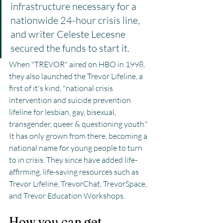
infrastructure necessary for a 
nationwide 24-hour crisis line, 
and writer Celeste Lecesne 
secured the funds to start it.
When "TREVOR" aired on HBO in 1998, 
they also launched the Trevor Lifeline, a 
first of it's kind, "national crisis 
intervention and suicide prevention 
lifeline for lesbian, gay, bisexual, 
transgender, queer & questioning youth." 
It has only grown from there, becoming a 
national name for young people to turn 
to in crisis. They since have added life-
affirming, life-saving resources such as 
Trevor Lifeline, TrevorChat, TrevorSpace, 
and Trevor Education Workshops.
How you can get 