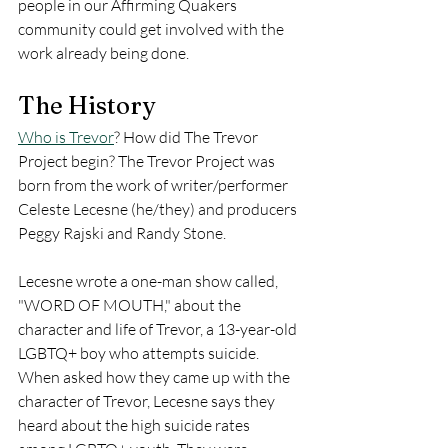
people in our Affirming Quakers 
community could get involved with the 
work already being done. 
The History
Who is Trevor
? How did The Trevor 
Project begin? The Trevor Project was 
born from the work of writer/performer 
Celeste Lecesne (he/they) and producers 
Peggy Rajski and Randy Stone. 
Lecesne wrote a one-man show called, 
"WORD OF MOUTH," about the 
character and life of Trevor, a 13-year-old 
LGBTQ+ boy who attempts suicide.  
When asked how they came up with the 
character of Trevor, Lecesne says they 
heard about the high suicide rates 