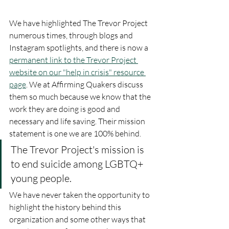
We have highlighted The Trevor Project 
numerous times, through blogs and 
Instagram spotlights, and there is now a 
permanent link to the Trevor Project 
website on our "help in crisis" resource 
page
. We at Affirming Quakers discuss 
them so much because we know that the 
work they are doing is good and 
necessary and life saving. Their mission 
statement is one we are 100% behind.
The Trevor Project's mission is 
to end suicide among LGBTQ+ 
young people.
We have never taken the opportunity to 
highlight the history behind this 
organization and some other ways that 