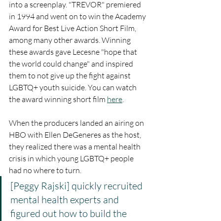
into a screenplay. "TREVOR" premiered 
in 1994 and went on to win the Academy 
Award for Best Live Action Short Film, 
among many other awards. Winning 
these awards gave Lecesne "hope that 
the world could change" and inspired 
them to not give up the fight against 
LGBTQ+ youth suicide. You can watch 
the award winning short film 
here
. 
When the producers landed an airing on 
HBO with Ellen DeGeneres as the host, 
they realized there was a mental health 
crisis in which young LGBTQ+ people 
had no where to turn. 
[Peggy Rajski] quickly recruited 
mental health experts and 
figured out how to build the 