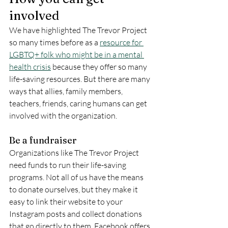
involved
We have highlighted The Trevor Project 
so many times before as a 
resource for 
LGBTQ+ folk who might be in a mental 
health crisis
 because they offer so many 
life-saving resources. But there are many 
ways that allies, family members, 
teachers, friends, caring humans can get 
involved with the organization. 
Be a fundraiser
Organizations like The Trevor Project 
need funds to run their life-saving 
programs. Not all of us have the means 
to donate ourselves, but they make it 
easy to link their website to your 
Instagram posts and collect donations 
that go directly to them. Facebook offers 