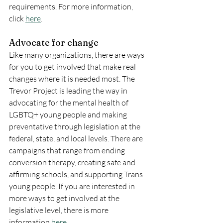
requirements. For more information, 
click 
here
.
Advocate for change
Like many organizations, there are ways 
for you to get involved that make real 
changes where it is needed most. The 
Trevor Project is leading the way in 
advocating for the mental health of 
LGBTQ+ young people and making 
preventative through legislation at the 
federal, state, and local levels. There are 
campaigns that range from ending 
conversion therapy, creating safe and 
affirming schools, and supporting Trans 
young people. If you are interested in 
more ways to get involved at the 
legislative level, there is more 
information 
here
.