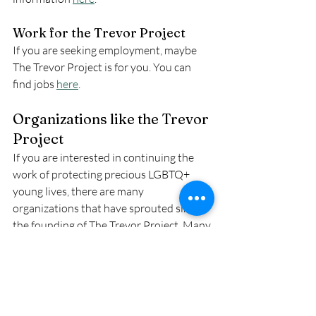
Work for the Trevor Project
If you are seeking employment, maybe 
The Trevor Project is for you. You can 
find jobs 
here
.
Organizations like the Trevor 
Project
If you are interested in continuing the 
work of protecting precious LGBTQ+ 
young lives, there are many 
organizations that have sprouted since 
the founding of The Trevor Project. Many 
of these organizations  do similar work to 
the Trevor Project, or advocate in 
different ways, We will add these to our 
resources page. Here are a few: