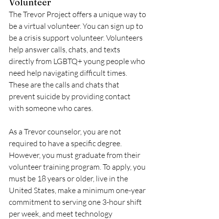
Volunteer
The Trevor Project offers a unique way to 
be a virtual volunteer. You can sign up to 
be a crisis support volunteer. Volunteers 
help answer calls, chats, and texts 
directly from LGBTQ+ young people who 
need help navigating difficult times. 
These are the calls and chats that 
prevent suicide by providing contact 
with someone who cares. 
As a Trevor counselor, you are not 
required to have a specific degree. 
However, you must graduate from their 
volunteer training program. To apply, you 
must be 18 years or older, live in the 
United States, make a minimum one-year 
commitment to serving one 3-hour shift 
per week, and meet technology 