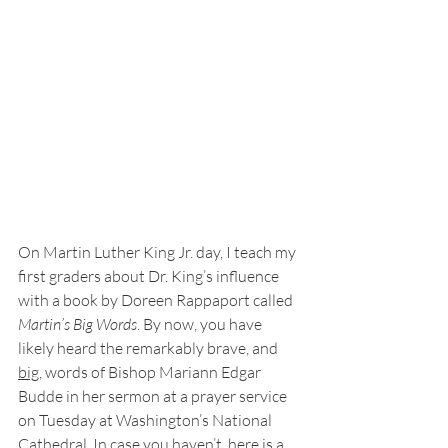
On Martin Luther King Jr. day, I teach my 
first graders about Dr. King’s influence 
with a book by Doreen Rappaport called 
Martin’s Big Words
. By now, you have 
likely heard the remarkably brave, and 
big
, words of Bishop Mariann Edgar 
Budde in her sermon at a prayer service 
on Tuesday at Washington’s National 
Cathedral. In case you haven’t, 
here is a 