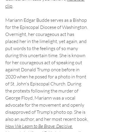
clip
.
Mariann Edgar Budde serves as a Bishop 
for the Episcopal Diocese of Washington. 
Overnight, her courageous act has 
placed her in the limelight, yet again, and 
put words to the feelings of so many 
during this uncertain time. She is known 
for her courageous act of speaking out 
against Donald Trump once before in 
2020 when he posed for a photo in front 
of St. John's Episcopal Church. During 
the protests following the murder of 
George Floyd, Mariann was a vocal 
advocate for the movement and openly 
disapproved of Trump's photo op. She is 
also an author, and her most recent book, 
How We Learn to Be Brave: Decisive 