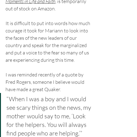
Moments in Life and Faith
, is temporarily 
out of stock on Amazon.
It is difficult to put into words how much 
courage it took for Mariann to look into 
the faces of the new leaders of our 
country and speak for the marginalized 
and put a voice to the fear so many of us 
are experiencing during this time. 
I was reminded recently of a quote by 
Fred Rogers, someone I believe would 
have made a great Quaker. 
“When I was a boy and I would 
see scary things on the news, my 
mother would say to me, ‘Look 
for the helpers. You will always 
find people who are helping.’”