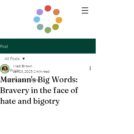
Post
All Posts
Madi Brown
All Posts
Jan 23, 2025
2 min read
Mariann's Big Words:
Defining our Terms
Bravery in the face of
hate and bigotry