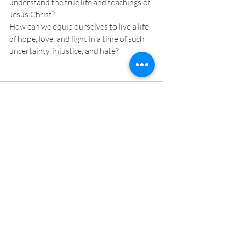
understand the true life and teachings of 
Jesus Christ?
How can we equip ourselves to live a life 
of hope, love, and light in a time of such 
uncertainty, injustice, and hate?
Recent Posts
See All