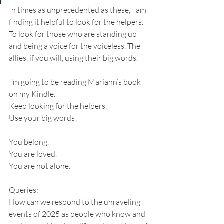
In times as unprecedented as these, I am 
finding it helpful to look for the helpers. 
To look for those who are standing up 
and being a voice for the voiceless. The 
allies, if you will, using their big words.
I’m going to be reading Mariann’s book 
on my Kindle. 
Keep looking for the helpers. 
Use your big words!
You belong. 
You are loved.
You are not alone.
Queries:
How can we respond to the unraveling 
events of 2025 as people who know and 