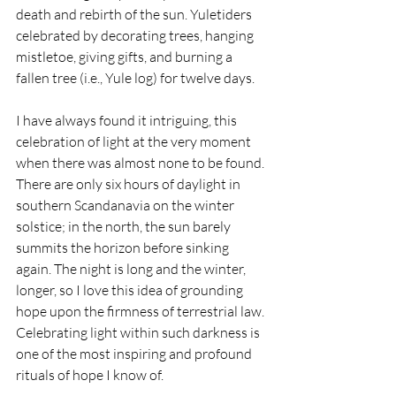
death and rebirth of the sun. Yuletiders 
celebrated by decorating trees, hanging 
mistletoe, giving gifts, and burning a 
fallen tree (i.e., Yule log) for twelve days.
I have always found it intriguing, this 
celebration of light at the very moment 
when there was almost none to be found. 
There are only six hours of daylight in 
southern Scandanavia on the winter 
solstice; in the north, the sun barely 
summits the horizon before sinking 
again. The night is long and the winter, 
longer, so I love this idea of grounding 
hope upon the firmness of terrestrial law. 
Celebrating light within such darkness is 
one of the most inspiring and profound 
rituals of hope I know of.