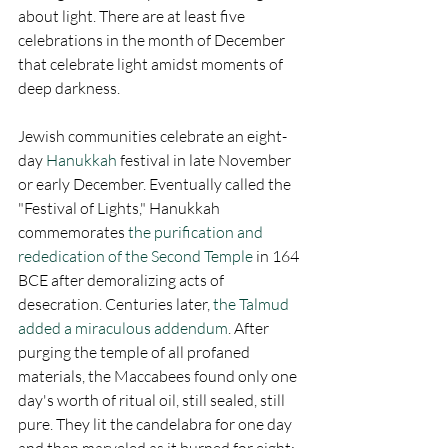
about light. There are at least five 
celebrations in the month of December 
that celebrate light amidst moments of 
deep darkness.
Jewish communities celebrate an eight-
day 
Hanukkah
 festival in late November 
or early December. Eventually called the 
"Festival of Lights," Hanukkah 
commemorates 
the purification and 
rededication of the Second Temple
 in 164 
BCE after demoralizing acts of 
desecration. Centuries later, 
the Talmud 
added a miraculous addendum
. After 
purging the temple of all profaned 
materials, the Maccabees found only one 
day's worth of ritual oil, still sealed, still 
pure. They lit the candelabra for one day 
and then marveled as it burned for eight: 