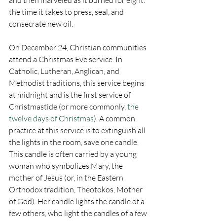
the time it takes to press, seal, and 
consecrate new oil.
On December 24, Christian communities 
attend a Christmas Eve service. In 
Catholic, Lutheran, Anglican, and 
Methodist traditions, this service begins 
at midnight and is the first service of 
Christmastide (or more commonly, 
the 
twelve days of Christmas
). A common 
practice at this service is to extinguish all 
the lights in the room, save one candle. 
This candle is often carried by a young 
woman who symbolizes Mary, the 
mother of Jesus (or, in the Eastern 
Orthodox tradition, Theotokos, Mother 
of God). Her candle lights the candle of a 
few others, who light the candles of a few 