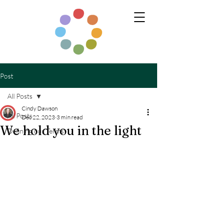
Post
All Posts
Cindy Dawson
All Posts
Dec 22, 2023
3 min read
We hold you in the light
Defining our Terms