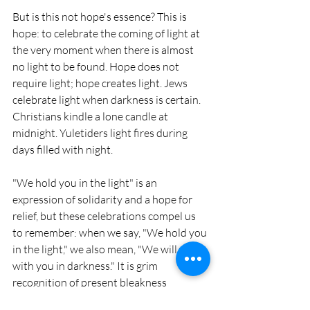
But is this not hope's essence? This is 
hope: to celebrate the coming of light at 
the very moment when there is almost 
no light to be found. Hope does not 
require light; hope creates light. Jews 
celebrate light when darkness is certain. 
Christians kindle a lone candle at 
midnight. Yuletiders light fires during 
days filled with night.
"We hold you in the light" is an 
expression of solidarity and a hope for 
relief, but these celebrations compel us 
to remember: when we say, "We hold you 
in the light," we also mean, "We will wait 
with you in darkness." It is grim 
recognition of present bleakness 
harnessed with a fierce certainty of 