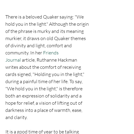
There is a beloved Quaker saying: "We 
hold you in the light." Although the origin 
of the phrase is murky and its meaning 
murkier, it draws on old Quaker themes 
of divinity and light, comfort and 
community. In her 
Friends 
Journal
 article, Ruthanne Hackman 
writes about the comfort of receiving 
cards signed, "Holding you in the light," 
during a painful time of her life. To say, 
"We hold you in the light," is therefore 
both an expression of solidarity and a 
hope for relief, a vision of lifting out of 
darkness into a place of warmth, ease, 
and clarity.
It is a good time of year to be talking 