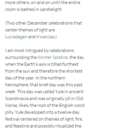
more others, on and on until the entire 
room is bathed in candlelight.
(Two other December celebrations that 
center themes of light are 
Luciadagen
 and 
Kwanzaa
.)
I am most intrigued by celebrations 
surrounding the 
Winter Solstice
, the day 
when the Earth's axis is tilted furthest 
from the sun and therefore the shortest 
day of the year. In the northern 
hemisphere, that brief day was this past 
week. This day was called Yule in ancient 
Scandinavia and was originally jól in Old 
Norse, likely the root of the English word 
jolly. Yule developed into a twelve-day 
festival centered on themes of light, fire, 
and feasting and possibly ritualized the 